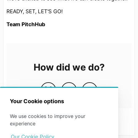
READY, SET, LET'S GO!
Team PitchHub
How did we do?
Your Cookie options
We use cookies to improve your
experience
Our Cookie Policy