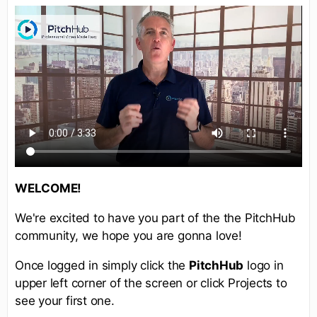
WELCOME!
We're excited to have you part of the the PitchHub
community, we hope you are gonna love!
Once logged in simply click the
PitchHub
logo in
upper left corner of the screen or click Projects to
see your first one.