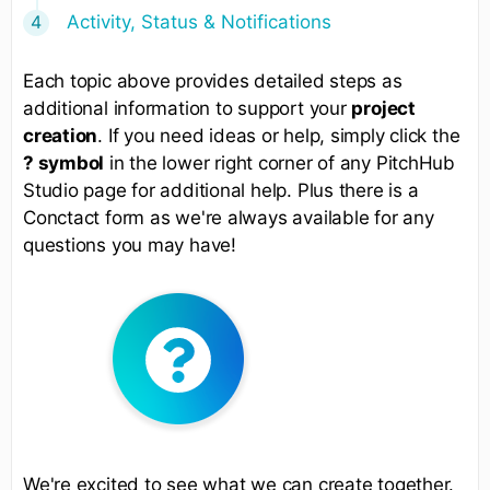
Activity, Status & Notifications
Each topic above provides detailed steps as
additional information to support your
project
creation
. If you need ideas or help, simply click the
? symbol
in the lower right corner of any PitchHub
Studio page for additional help. Plus there is a
Conctact form as we're always available for any
questions you may have!
We're excited to see what we can create together.