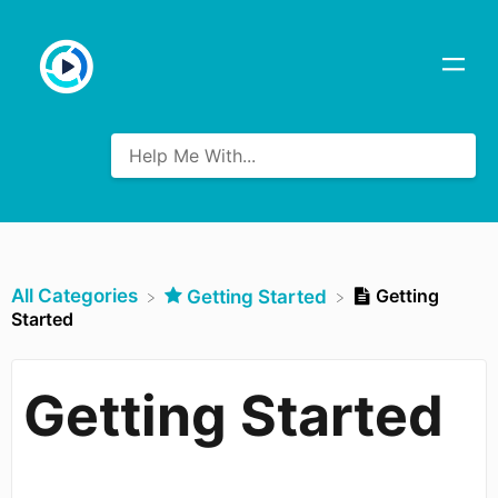
All Categories
Getting
​Getting Started
Started
Getting Started