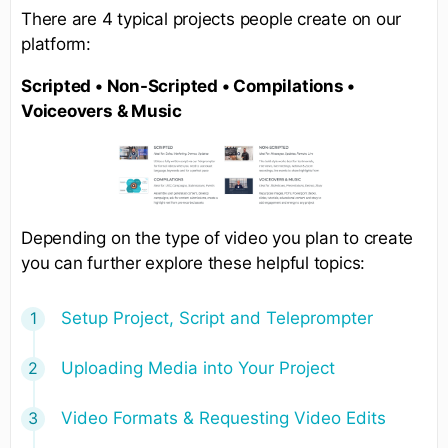
There are 4 typical projects people create on our
platform:
Scripted • Non-Scripted • Compilations •
Voiceovers & Music
Depending on the type of video you plan to create
you can further explore these helpful topics:
Setup Project, Script and Teleprompter
Uploading Media into Your Project
Video Formats & Requesting Video Edits